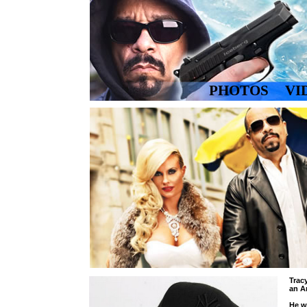
PHOTOS
VI
YOUTUBE CH