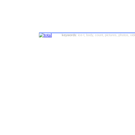
keywords:
ice-t, body, count, pictures, photos, vi